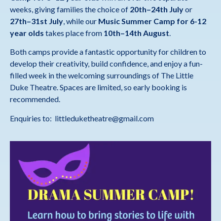
weeks, giving families the choice of
20th–24th July
or
27th–31st July
, while our
Music Summer Camp
for 6-12
year olds
takes place from
10th–14th August
.
Both camps provide a fantastic opportunity for children to
develop their creativity, build confidence, and enjoy a fun-
filled week in the welcoming surroundings of The Little
Duke Theatre. Spaces are limited, so early booking is
recommended.
Enquiries to: littleduketheatre@gmail.com