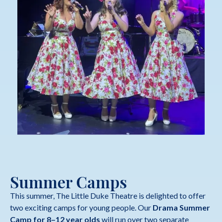
Summer Camps
This summer, The Little Duke Theatre is delighted to offer
two exciting camps for young people. Our
Drama Summer
Camp for 8–12 year olds
will run over two separate