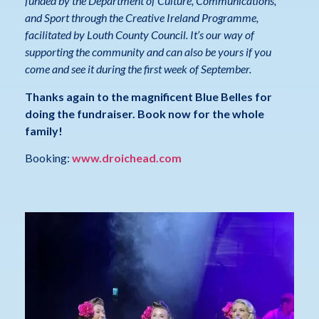
funded by the Department of Culture, Communications,
and Sport through the Creative Ireland Programme,
facilitated by Louth County Council. It’s our way of
supporting the community and can also be yours if you
come and see it during the first week of September.
Thanks again to the magnificent Blue Belles for
doing the fundraiser. Book now for the whole
family!
Booking:
www.droichead.com