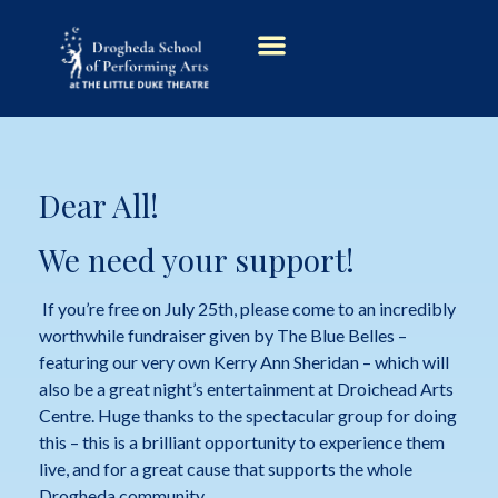
Dear All!
We need your support!
If you’re free on July 25th, please come to an incredibly
worthwhile fundraiser given by The Blue Belles –
featuring our very own Kerry Ann Sheridan – which will
also be a great night’s entertainment at Droichead Arts
Centre. Huge thanks to the spectacular group for doing
this – this is a brilliant opportunity to experience them
live, and for a great cause that supports the whole
Drogheda community.