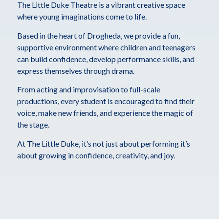
The Little Duke Theatre is a vibrant creative space
where young imaginations come to life.
Based in the heart of Drogheda, we provide a fun,
supportive environment where children and teenagers
can build confidence, develop performance skills, and
express themselves through drama.
From acting and improvisation to full-scale
productions, every student is encouraged to find their
voice, make new friends, and experience the magic of
the stage.
At The Little Duke, it’s not just about performing it’s
about growing in confidence, creativity, and joy.