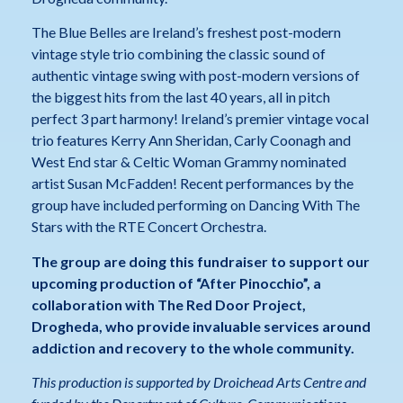
The Blue Belles are Ireland’s freshest post-modern
vintage style trio combining the classic sound of
authentic vintage swing with post-modern versions of
the biggest hits from the last 40 years, all in pitch
perfect 3 part harmony! Ireland’s premier vintage vocal
trio features Kerry Ann Sheridan, Carly Coonagh and
West End star & Celtic Woman Grammy nominated
artist Susan McFadden! Recent performances by the
group have included performing on Dancing With The
Stars with the RTE Concert Orchestra.
The group are doing this fundraiser to support our
upcoming production of “After Pinocchio”, a
collaboration with The Red Door Project,
Drogheda, who provide invaluable services around
addiction and recovery to the whole community.
This production is supported by Droichead Arts Centre and