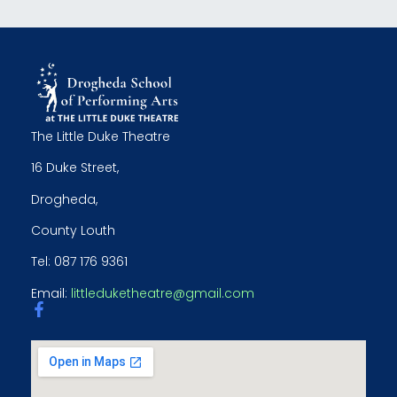
The Little Duke Theatre
16 Duke Street,
Drogheda,
County Louth
Tel: 087 176 9361
Email:
littleduketheatre@gmail.com