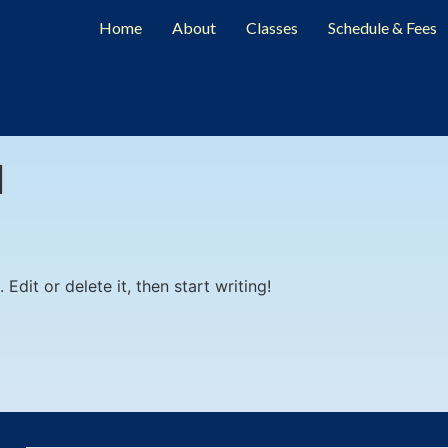
Home
About
Classes
Schedule & Fees
l
Edit or delete it, then start writing!