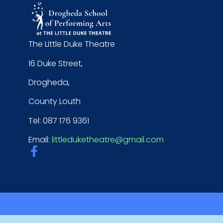
The Little Duke Theatre
16 Duke Street,
Drogheda,
County Louth
Tel: 087 176 9361
Email:
littleduketheatre@gmail.com