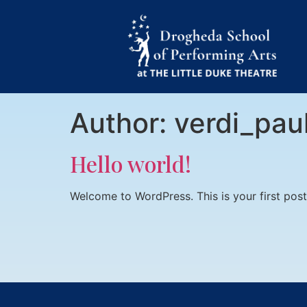
Author:
verdi_pau
Hello world!
Welcome to WordPress. This is your first post. 