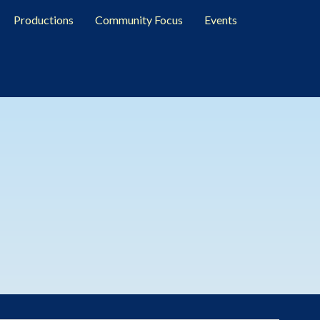
Productions
Community Focus
Events