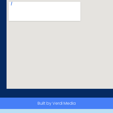
Built by Verdi Media